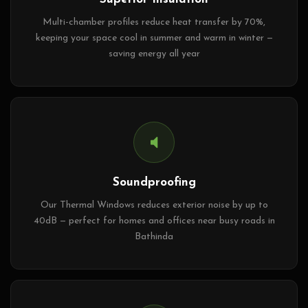
Multi-chamber profiles reduce heat transfer by 70%,
keeping your space cool in summer and warm in winter —
saving energy all year
Soundproofing
Our Thermal Windows reduces exterior noise by up to
40dB — perfect for homes and offices near busy roads in
Bathinda