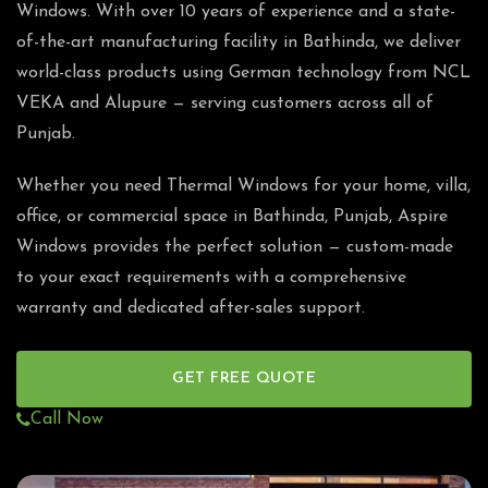
Windows. With over 10 years of experience and a state-
of-the-art manufacturing facility in Bathinda, we deliver
world-class products using German technology from NCL
VEKA and Alupure — serving customers across all of
Punjab.
Whether you need Thermal Windows for your home, villa,
office, or commercial space in Bathinda, Punjab, Aspire
Windows provides the perfect solution — custom-made
to your exact requirements with a comprehensive
warranty and dedicated after-sales support.
GET FREE QUOTE
Call Now