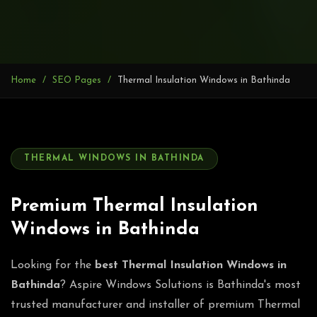
Home
SEO Pages
Thermal Insulation Windows in Bathinda
THERMAL WINDOWS IN BATHINDA
Premium Thermal Insulation
Windows in Bathinda
Looking for the
best Thermal Insulation Windows in
Bathinda
? Aspire Windows Solutions is Bathinda's most
trusted manufacturer and installer of premium Thermal