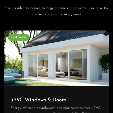
From residential homes to large commercial projects — we have the
perfect solution for every need
Best Seller
uPVC Windows & Doors
Energy-efficient, soundproof, and maintenance-free uPVC