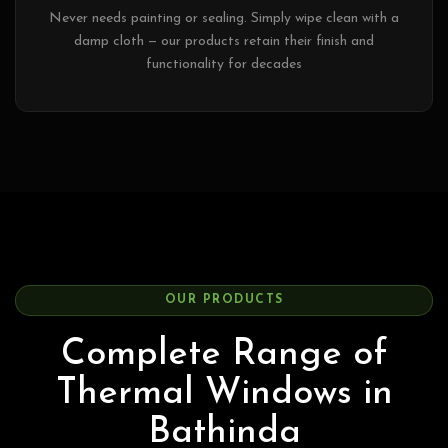
Never needs painting or sealing. Simply wipe clean with a
damp cloth — our products retain their finish and
functionality for decades
OUR PRODUCTS
Complete Range of
Thermal Windows in
Bathinda