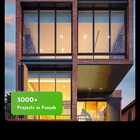
5000+
Projects in Punjab