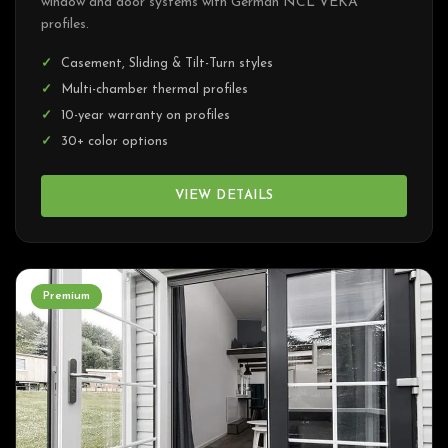
window and door systems with German NCL VEKA
profiles.
Casement, Sliding & Tilt-Turn styles
Multi-chamber thermal profiles
10-year warranty on profiles
30+ color options
VIEW DETAILS
Premium