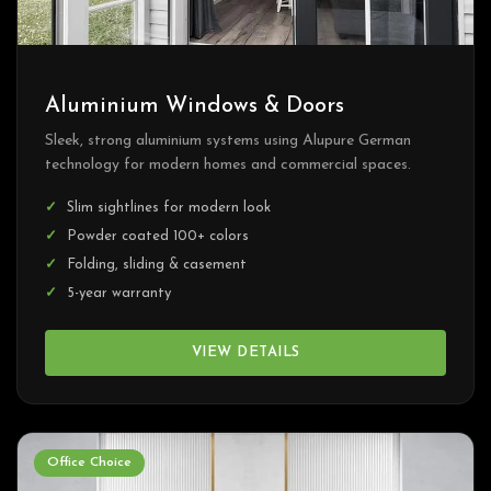
Aluminium Windows & Doors
Sleek, strong aluminium systems using Alupure German
technology for modern homes and commercial spaces.
Slim sightlines for modern look
Powder coated 100+ colors
Folding, sliding & casement
5-year warranty
VIEW DETAILS
Office Choice