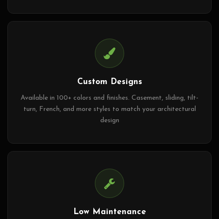
Custom Designs
Available in 100+ colors and finishes. Casement, sliding, tilt-
turn, French, and more styles to match your architectural
design
Low Maintenance