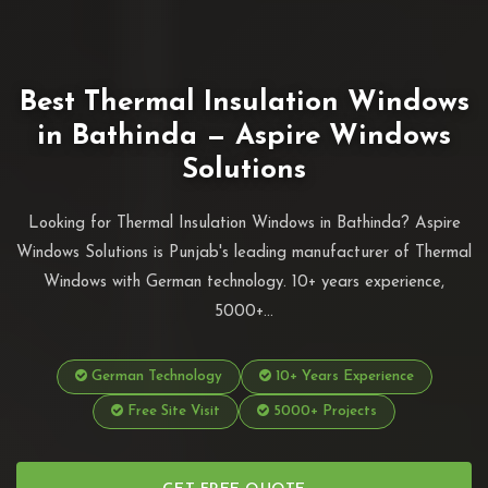
Best Thermal Insulation Windows
in Bathinda — Aspire Windows
Solutions
Looking for Thermal Insulation Windows in Bathinda? Aspire
Windows Solutions is Punjab's leading manufacturer of Thermal
Windows with German technology. 10+ years experience,
5000+...
German Technology
10+ Years Experience
Free Site Visit
5000+ Projects