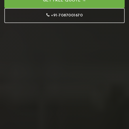
GET FREE QUOTE →
+91-7087001670