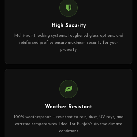
High Security
Multi-point locking systems, toughened glass options, and
reinforced profiles ensure maximum security for your
property
Weather Resistant
100% weatherproof — resistant to rain, dust, UV rays, and
extreme temperatures. Ideal for Punjab's diverse climate
conditions