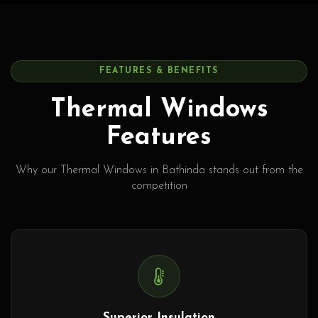
FEATURES & BENEFITS
Thermal Windows
Features
Why our Thermal Windows in Bathinda stands out from the
competition
Superior Insulation