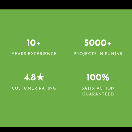
10+
5000+
YEARS EXPERIENCE
PROJECTS IN PUNJAB
4.8★
100%
CUSTOMER RATING
SATISFACTION
GUARANTEED