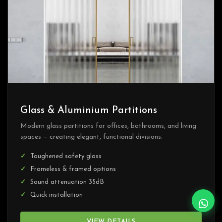
Glass & Aluminium Partitions
Modern glass partitions for offices, bathrooms, and living
spaces — creating elegant, functional divisions.
Toughened safety glass
Frameless & framed options
Sound attenuation 35dB
Quick installation
VIEW DETAILS