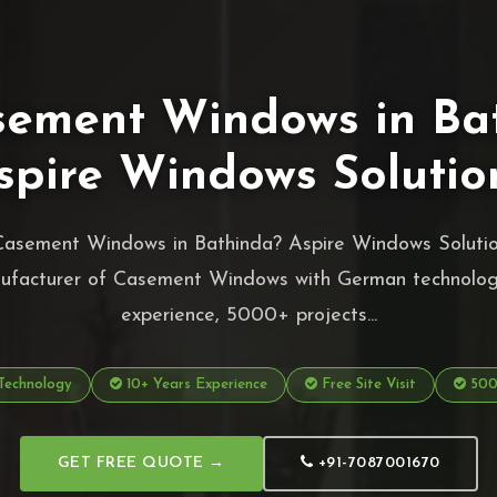
sement Windows in Ba
spire Windows Solutio
Casement Windows in Bathinda? Aspire Windows Solution
ufacturer of Casement Windows with German technolog
experience, 5000+ projects...
echnology
10+ Years Experience
Free Site Visit
5000
GET FREE QUOTE →
+91-7087001670