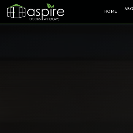
ABO
HOME