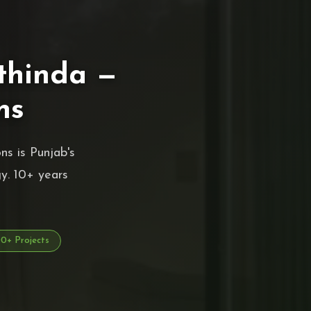
thinda —
ns
s is Punjab's
y. 10+ years
+ Projects