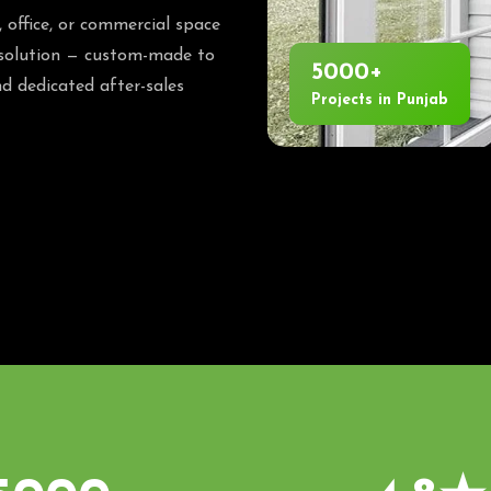
office, or commercial space
 solution — custom-made to
5000+
d dedicated after-sales
Projects in Punjab