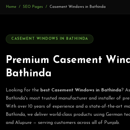
Home
SEO Pages
Casement Windows in Bathinda
CASEMENT WINDOWS IN BATHINDA
Premium Casement Wind
Bathinda
Looking for the
best Casement Windows in Bathinda
? As
Bathinda's most trusted manufacturer and installer of 
With over 10 years of experience and a state-of-the-art ma
Bathinda, we deliver world-class products using German
and Alupure — serving customers across all of Punjab.