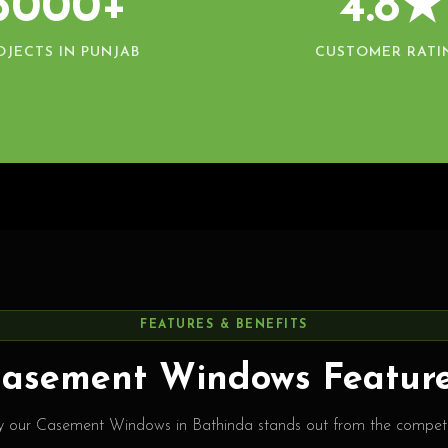
5000+
4.8★
OJECTS IN PUNJAB
CUSTOMER RATI
FEATURES & BENEFITS
asement Windows Featur
 our Casement Windows in Bathinda stands out from the competi