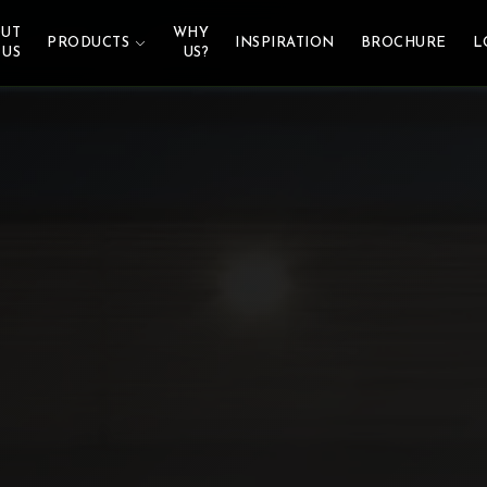
UT
WHY
PRODUCTS
INSPIRATION
BROCHURE
L
US
US?