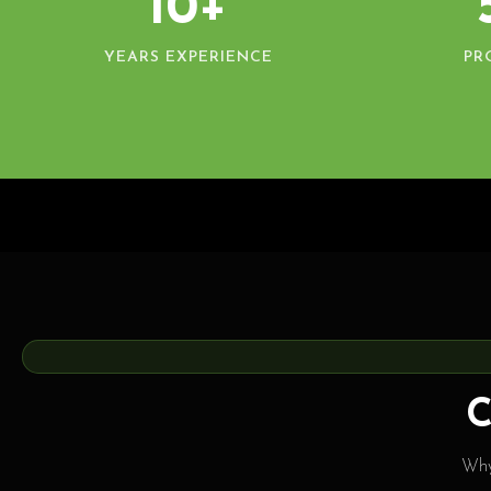
10+
YEARS EXPERIENCE
PR
C
Why