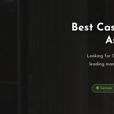
Best Ca
A
Looking for 
leading man
German T