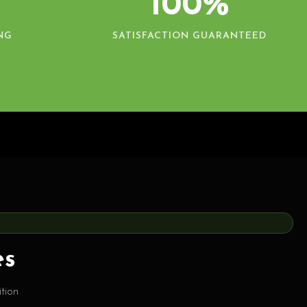
100%
NG
SATISFACTION GUARANTEED
es
tion