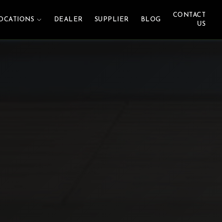
CONTACT
OCATIONS
DEALER
SUPPLIER
BLOG
US