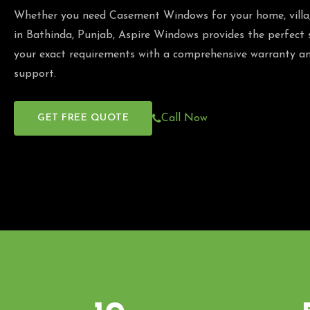
Whether you need Casement Windows for your home, villa, 
in Bathinda, Punjab, Aspire Windows provides the perfect
your exact requirements with a comprehensive warranty an
support.
GET FREE QUOTE
Call Now