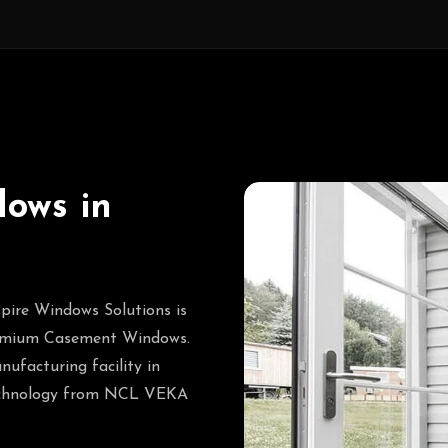
ows in
pire Windows Solutions is
premium Casement Windows.
nufacturing facility in
 technology from NCL VEKA