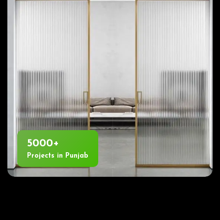
5000+
Projects in Punjab