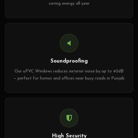
saving energy all year
Soundproofing
Our uPVC Windows reduces exterior noise by up to 40dB
— perfect for homes and offices near busy roads in Punjab
High Security