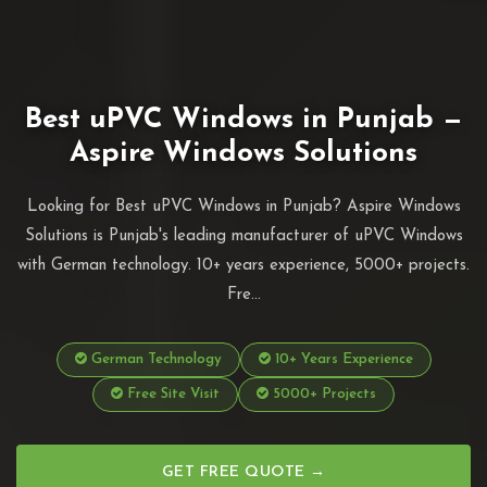
Best uPVC Windows in Punjab —
Aspire Windows Solutions
Looking for Best uPVC Windows in Punjab? Aspire Windows
Solutions is Punjab's leading manufacturer of uPVC Windows
with German technology. 10+ years experience, 5000+ projects.
Fre...
German Technology
10+ Years Experience
Free Site Visit
5000+ Projects
GET FREE QUOTE →