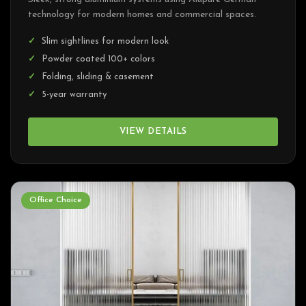
technology for modern homes and commercial spaces.
Slim sightlines for modern look
Powder coated 100+ colors
Folding, sliding & casement
5-year warranty
VIEW DETAILS
Office Choice