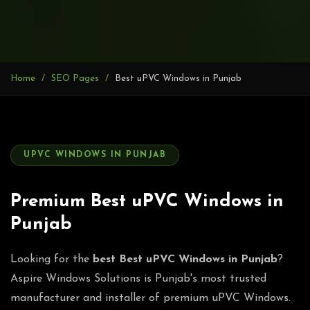
Home
SEO Pages
Best uPVC Windows in Punjab
UPVC WINDOWS IN PUNJAB
Premium Best uPVC Windows in
Punjab
Looking for the
best Best uPVC Windows in Punjab
?
Aspire Windows Solutions is Punjab's most trusted
manufacturer and installer of premium uPVC Windows.