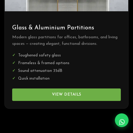
Glass & Aluminium Partitions
Modern glass partitions for offices, bathrooms, and living
spaces — creating elegant, functional divisions.
Toughened safety glass
Frameless & framed options
Sound attenuation 35dB
Quick installation
VIEW DETAILS