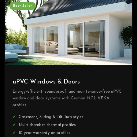
Best Seller
uPVC Windows & Doors
Energy-efficient, soundproof, and maintenance-free uPVC
window and door systems with German NCL VEKA
profiles.
Casement, Sliding & Tilt-Turn styles
Multi-chamber thermal profiles
10-year warranty on profiles