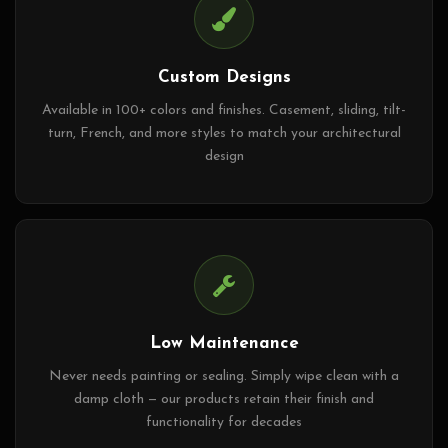
Custom Designs
Available in 100+ colors and finishes. Casement, sliding, tilt-
turn, French, and more styles to match your architectural
design
Low Maintenance
Never needs painting or sealing. Simply wipe clean with a
damp cloth — our products retain their finish and
functionality for decades