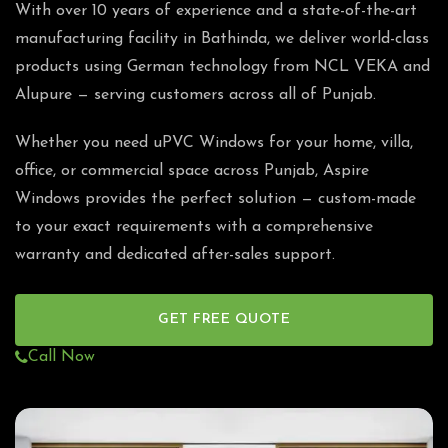
With over 10 years of experience and a state-of-the-art
manufacturing facility in Bathinda, we deliver world-class
products using German technology from NCL VEKA and
Alupure — serving customers across all of Punjab.
Whether you need uPVC Windows for your home, villa,
office, or commercial space across Punjab, Aspire
Windows provides the perfect solution — custom-made
to your exact requirements with a comprehensive
warranty and dedicated after-sales support.
GET FREE QUOTE
Call Now