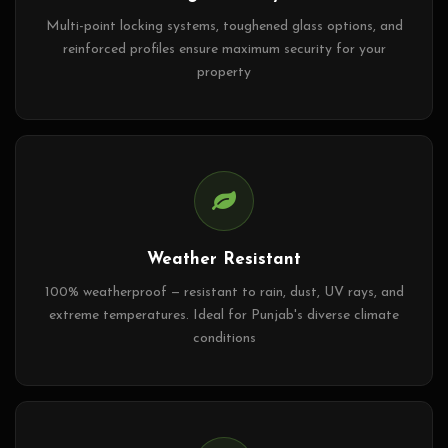
Multi-point locking systems, toughened glass options, and
reinforced profiles ensure maximum security for your
property
Weather Resistant
100% weatherproof — resistant to rain, dust, UV rays, and
extreme temperatures. Ideal for Punjab's diverse climate
conditions