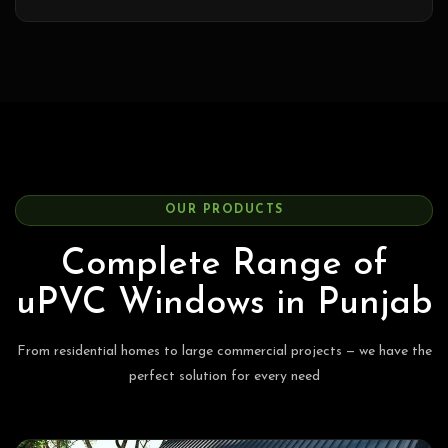
OUR PRODUCTS
Complete Range of
uPVC Windows in Punjab
From residential homes to large commercial projects — we have the
perfect solution for every need