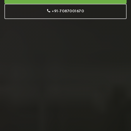
+91-7087001670