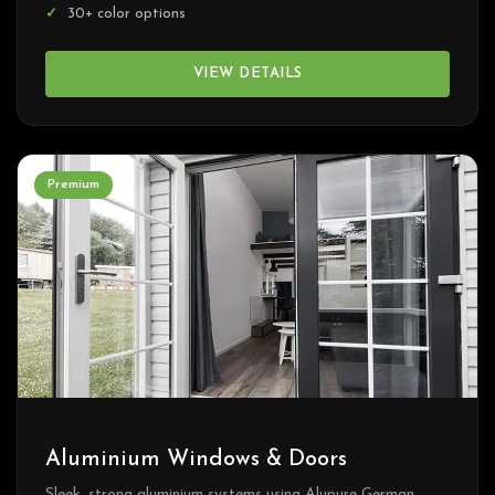
30+ color options
VIEW DETAILS
Premium
Aluminium Windows & Doors
Sleek, strong aluminium systems using Alupure German