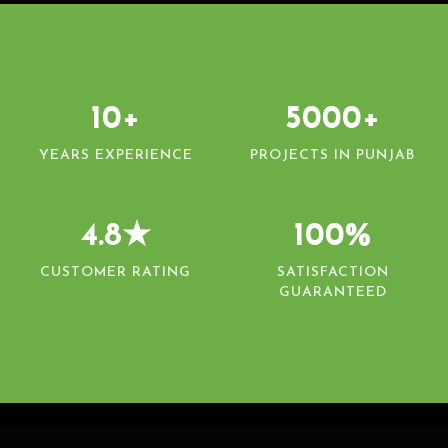
10+
5000+
YEARS EXPERIENCE
PROJECTS IN PUNJAB
4.8★
100%
CUSTOMER RATING
SATISFACTION
GUARANTEED