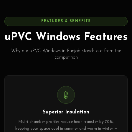
FEATURES & BENEFITS
uPVC Windows Features
Why our uPVC Windows in Punjab stands out from the
competition
Superior Insulation
Multi-chamber profiles reduce heat transfer by 70%,
keeping your space cool in summer and warm in winter —