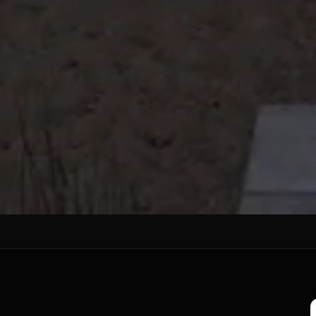
EALER
s in Punjab