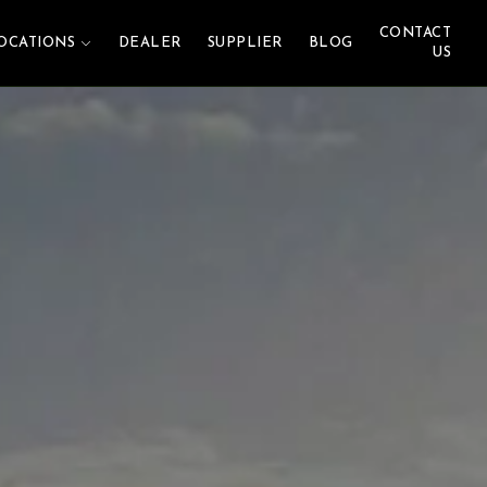
CONTACT
OCATIONS
DEALER
SUPPLIER
BLOG
US