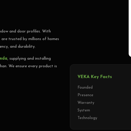
 Bathinda, Punjab, Haryana &
dow and door profiles. With
ALL NOW
are trusted by millions of homes
ency, and durability.
inda
, supplying and installing
an. We ensure every product is
VEKA Key Facts
Founded
Presence
Warranty
System
Technology