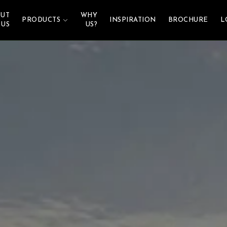
UT
WHY
PRODUCTS
INSPIRATION
BROCHURE
L
US
US?