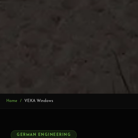
Home
VEKA Windows
NCL VEKA AUTHORISED D
VEKA uPVC Window
GERMAN ENGINEERING