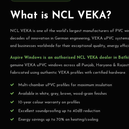
Germany's #1 uPVC window system — available in
Rajasthan
What is NCL VEKA?
NCL VEKA is one of the world's largest manufacturers of PVC win
GET FREE QUOTE
C
decades of innovation in German engineering, VEKA uPVC systems 
and businesses worldwide for their exceptional quality, energy effici
Aspire Windows is an authorised NCL VEKA dealer in Bath
genuine VEKA uPVC windows across all Punjab, Haryana & Rajasth
fabricated using authentic VEKA profiles with certified hardware.
Multi-chamber uPVC profiles for maximum insulation
Available in white, grey, brown, wood-grain finishes
10-year colour warranty on profiles
Excellent soundproofing up to 40dB reduction
Energy savings up to 70% on heating/cooling