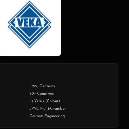
1969, Germany
40+ Countries
10 Years (Colour)
uPVC Multi-Chamber
German Engineering