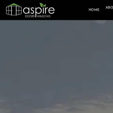
ABO
HOME