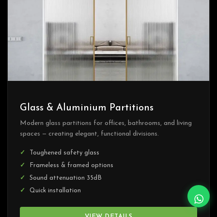
Glass & Aluminium Partitions
Modern glass partitions for offices, bathrooms, and living
spaces — creating elegant, functional divisions.
Toughened safety glass
Frameless & framed options
Sound attenuation 35dB
Quick installation
VIEW DETAILS