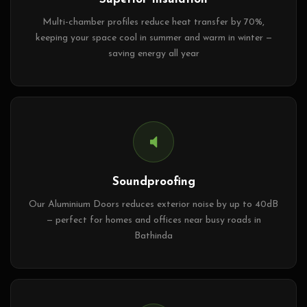
Multi-chamber profiles reduce heat transfer by 70%,
keeping your space cool in summer and warm in winter —
saving energy all year
Soundproofing
Our Aluminium Doors reduces exterior noise by up to 40dB
— perfect for homes and offices near busy roads in
Bathinda