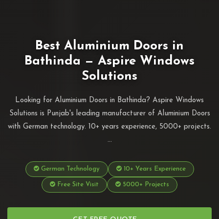
Best Aluminium Doors in
Bathinda — Aspire Windows
Solutions
Looking for Aluminium Doors in Bathinda? Aspire Windows
Solutions is Punjab's leading manufacturer of Aluminium Doors
with German technology. 10+ years experience, 5000+ projects.
...
German Technology
10+ Years Experience
Free Site Visit
5000+ Projects