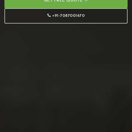
GET FREE QUOTE →
+91-7087001670