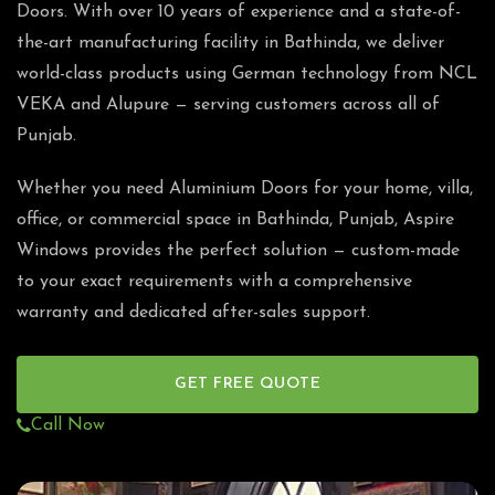
Doors. With over 10 years of experience and a state-of-
the-art manufacturing facility in Bathinda, we deliver
world-class products using German technology from NCL
VEKA and Alupure — serving customers across all of
Punjab.
Whether you need Aluminium Doors for your home, villa,
office, or commercial space in Bathinda, Punjab, Aspire
Windows provides the perfect solution — custom-made
to your exact requirements with a comprehensive
warranty and dedicated after-sales support.
GET FREE QUOTE
Call Now