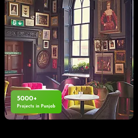
5000+
Projects in Punjab