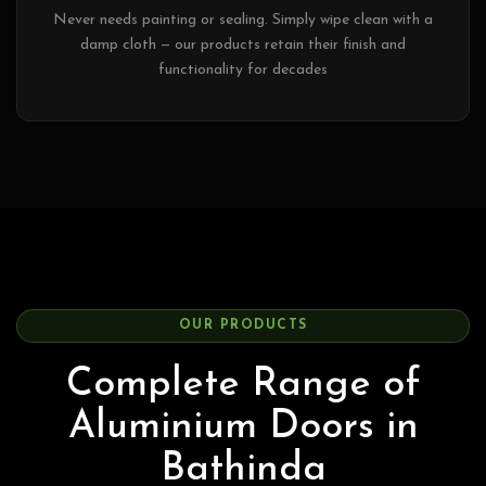
Never needs painting or sealing. Simply wipe clean with a
damp cloth — our products retain their finish and
functionality for decades
OUR PRODUCTS
Complete Range of
Aluminium Doors in
Bathinda