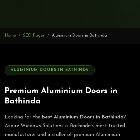
Home
SEO Pages
Aluminium Doors in Bathinda
ALUMINIUM DOORS IN BATHINDA
Premium Aluminium Doors in
Bathinda
Looking for the
best Aluminium Doors in Bathinda
?
Aspire Windows Solutions is Bathinda's most trusted
manufacturer and installer of premium Aluminium