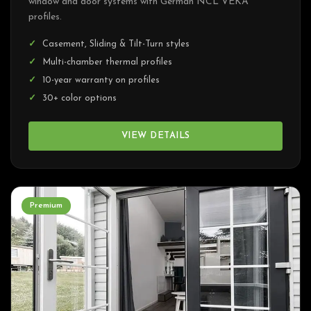
window and door systems with German NCL VEKA
profiles.
Casement, Sliding & Tilt-Turn styles
Multi-chamber thermal profiles
10-year warranty on profiles
30+ color options
VIEW DETAILS
Premium