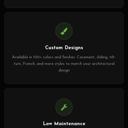
Custom Designs
Available in 100+ colors and finishes. Casement, sliding, tilt-
turn, French, and more styles to match your architectural
design
Low Maintenance