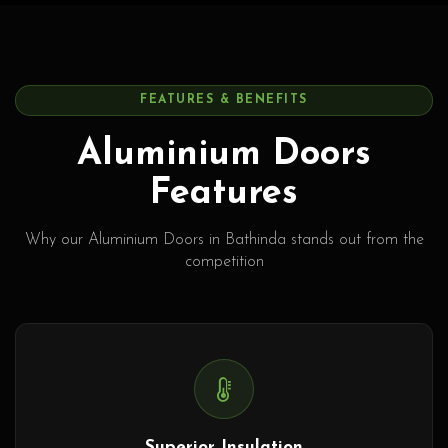
FEATURES & BENEFITS
Aluminium Doors
Features
Why our Aluminium Doors in Bathinda stands out from the
competition
Superior Insulation