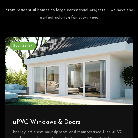
From residential homes to large commercial projects — we have the
perfect solution for every need
Best Seller
uPVC Windows & Doors
Energy-efficient, soundproof, and maintenance-free uPVC