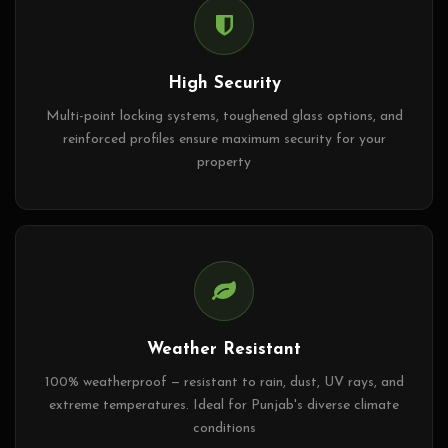
High Security
Multi-point locking systems, toughened glass options, and
reinforced profiles ensure maximum security for your
property
Weather Resistant
100% weatherproof — resistant to rain, dust, UV rays, and
extreme temperatures. Ideal for Punjab's diverse climate
conditions