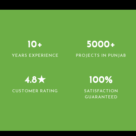
10+
5000+
YEARS EXPERIENCE
PROJECTS IN PUNJAB
4.8★
100%
CUSTOMER RATING
SATISFACTION
GUARANTEED