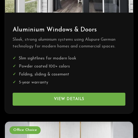
Aluminium Windows & Doors
Sleek, strong aluminium systems using Alupure German
technology for modern homes and commercial spaces.
Slim sightlines for modern look
Powder coated 100+ colors
Folding, sliding & casement
5-year warranty
VIEW DETAILS
Office Choice