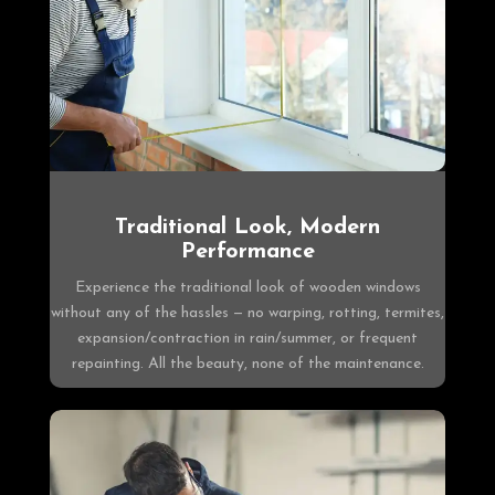
Traditional Look, Modern
Performance
Experience the traditional look of wooden windows
without any of the hassles — no warping, rotting, termites,
expansion/contraction in rain/summer, or frequent
repainting. All the beauty, none of the maintenance.