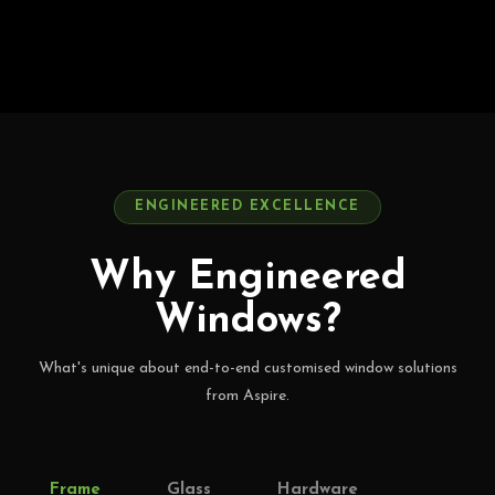
ENGINEERED EXCELLENCE
Why Engineered
Windows?
What's unique about end-to-end customised window solutions
from Aspire.
Frame
Glass
Hardware