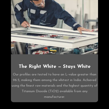
The Right White — Stays White
Our profiles are tested to have an L-value greater than
96.5, making them among the whitest in India. Achieved
using the finest raw materials and the highest quantity of
Titanium Dioxide (TiO2) available from any
manufacturer.