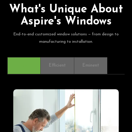
What's Unique About
Aspire's Windows
End-to-end customized window solutions — from design to
manufacturing to installation.
Elegant
Efficient
Eminent