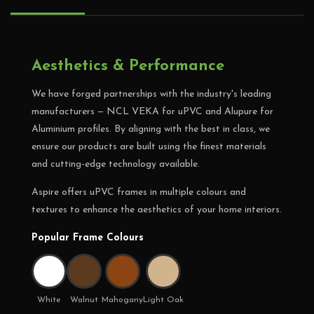
Aesthetics & Performance
We have forged partnerships with the industry's leading
manufacturers — NCL VEKA for uPVC and Alupure for
Aluminium profiles. By aligning with the best in class, we
ensure our products are built using the finest materials
and cutting-edge technology available.
Aspire offers uPVC frames in multiple colours and
textures to enhance the aesthetics of your home interiors.
Popular Frame Colours
White
Walnut
Mahogany
Light Oak