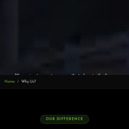
We aspire to create spaces that elevate the lives
Home
Why Us?
and experiences of our customers.
OUR DIFFERENCE